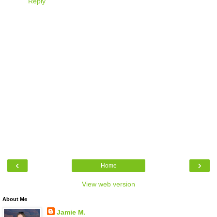
Reply
‹
›
Home
View web version
About Me
Jamie M.