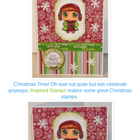
Christmas Time! Oh wait not quite but lets celebrate
anyways.
Inspired Stamps
makes some great Christmas
stamps.