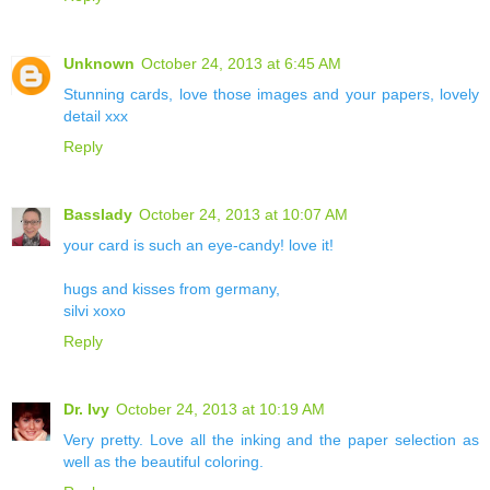
Unknown
October 24, 2013 at 6:45 AM
Stunning cards, love those images and your papers, lovely
detail xxx
Reply
Basslady
October 24, 2013 at 10:07 AM
your card is such an eye-candy! love it!
hugs and kisses from germany,
silvi xoxo
Reply
Dr. Ivy
October 24, 2013 at 10:19 AM
Very pretty. Love all the inking and the paper selection as
well as the beautiful coloring.