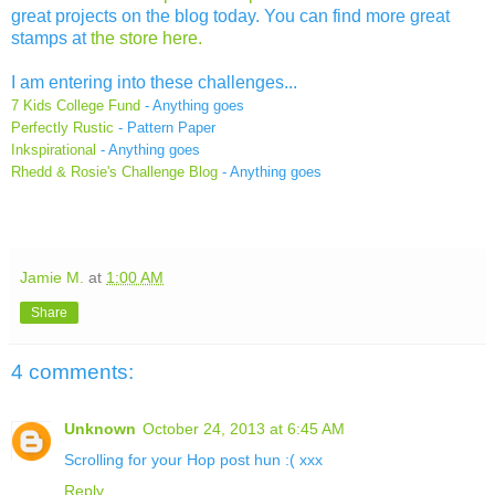
great projects on the blog today. You can find more great
stamps at
the store here.
I am entering into these challenges...
7 Kids College Fund
- Anything goes
Perfectly Rustic
- Pattern Paper
Inkspirational
- Anything goes
Rhedd & Rosie's Challenge Blog
-
Anything goes
Jamie M.
at
1:00 AM
Share
4 comments:
Unknown
October 24, 2013 at 6:45 AM
Scrolling for your Hop post hun :( xxx
Reply