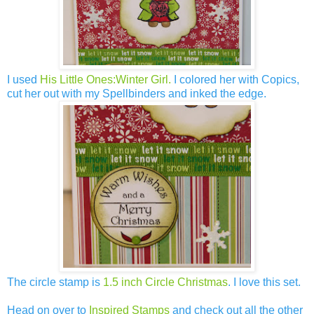
I used
His Little Ones:Winter Girl.
I colored her with Copics,
cut her out with my Spellbinders and inked the edge.
The circle stamp is
1.5 inch Circle Christmas
. I love this set.
Head on over to
Inspired Stamps
and check out all the other