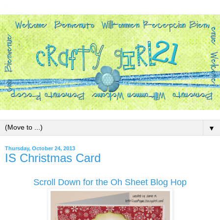
▼
Thursday, October 24, 2013
IS Christmas Card
Scroll Down for the Oh Sheet Blog Hop